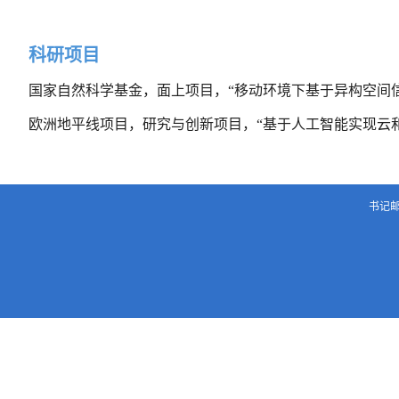
科研项目
国家自然科学基金，面上项目，“移动环境下基于异构空间
欧洲地平线项目，研究与创新项目，“基于人工智能实现云
书记邮箱