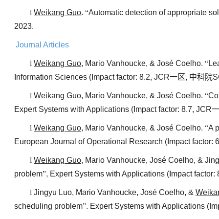
l
Weikang Guo
.
“
Automatic detection of appropriate so
2023.
Journal Articles
l
Weikang Guo
, Mario Vanhoucke, & José Coelho.
“
Lea
Information Sciences (Impact factor: 8.2, JCR
一区
,
中科院
S
l
Weikang Guo
, Mario Vanhoucke, & José Coelho.
“
Co
Expert Systems with Applications (Impact factor: 8.7, JCR
l
Weikang Guo
, Mario Vanhoucke, & José Coelho.
“
A p
European Journal of Operational Research (Impact factor: 
l
Weikang Guo
, Mario Vanhoucke, José Coelho, & Jin
problem
”
, Expert Systems with Applications (Impact factor:
l
Jingyu Luo, Mario Vanhoucke, José Coelho, &
Weika
scheduling problem
”
. Expert Systems with Applications (Im