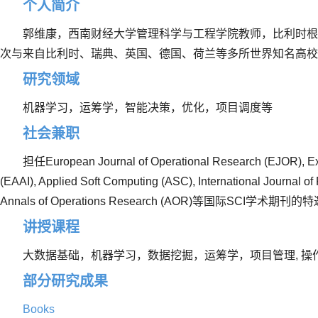
个人简介
郭维康，西南财经大学管理科学与工程学院教师，比利时根
次与来自比利时、瑞典、英国、德国、荷兰等多所世界知名高
研究领域
机器学习，运筹学，智能决策，优化，项目调度等
社会兼职
担任
European Journal of Operational Research (EJOR), Expe
(EAAI), Applied Soft Computing (ASC), International Journal 
Annals of Operations Research (AOR)
等国际
SCI
学术期刊的特
讲授课程
大数据基础，机器学习，数据挖掘，运筹学，项目管理
,
操
部分研究成果
Books