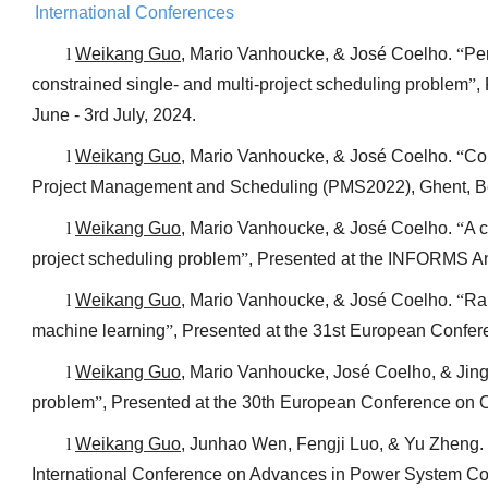
International Conferences
l
Weikang Guo
, Mario Vanhoucke, & José Coelho.
“
Per
constrained single- and multi-project scheduling problem
”
,
June - 3rd July, 2024.
l
Weikang Guo
, Mario Vanhoucke, & José Coelho.
“
Com
Project Management and Scheduling (PMS2022), Ghent, Be
l
Weikang Guo
, Mario Vanhoucke, & José Coelho.
“
A c
project scheduling problem
”
, Presented at the INFORMS An
l
Weikang Guo
, Mario Vanhoucke, & José Coelho.
“
Ra
machine learning
”
, Presented at the 31st European Confer
l
Weikang Guo
, Mario Vanhoucke, José Coelho, & Jin
problem
”
, Presented at the 30th European Conference on O
l
Weikang Guo
, Junhao Wen, Fengji Luo, & Yu Zheng.
International Conference on Advances in Power System C